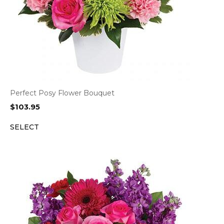
Perfect Posy Flower Bouquet
$
103.95
SELECT