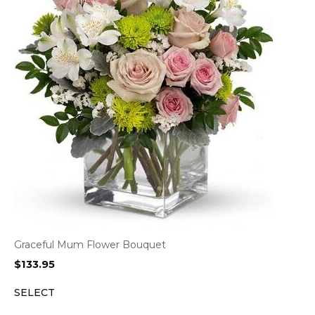
Graceful Mum Flower Bouquet
$
133.95
SELECT