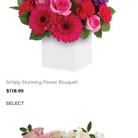
Simply Stunning Flower Bouquet
$
118.95
SELECT