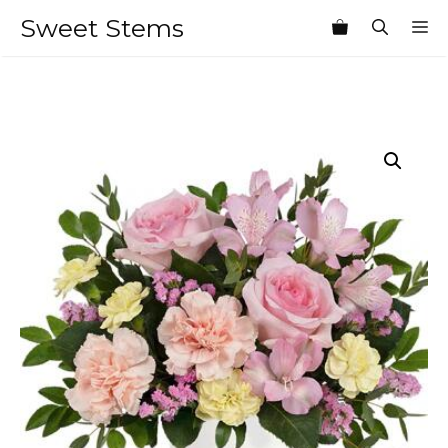
Skip
Sweet Stems
M
to
content