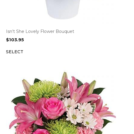
Isn’t She Lovely Flower Bouquet
$
103.95
SELECT