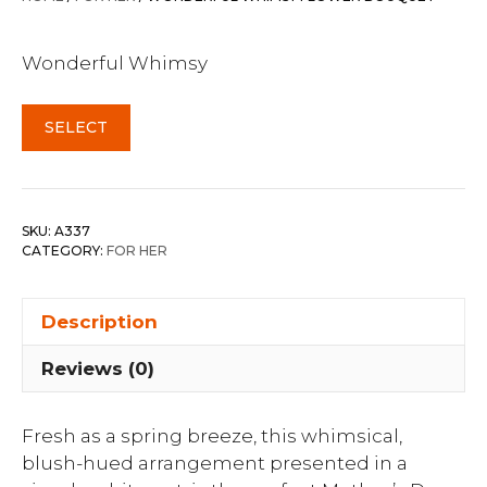
Wonderful Whimsy
SELECT
SKU:
A337
CATEGORY:
FOR HER
Description
Reviews (0)
Fresh as a spring breeze, this whimsical,
blush-hued arrangement presented in a