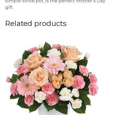
simple white pot, is the perfect Mother’s Day
gift.
Related products