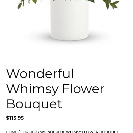
Wonderful
Whimsy Flower
Bouquet
$
115.95
HOME
/
FOR HER
/ WONDERFUL WHIMSY FLOWER BOUQUET