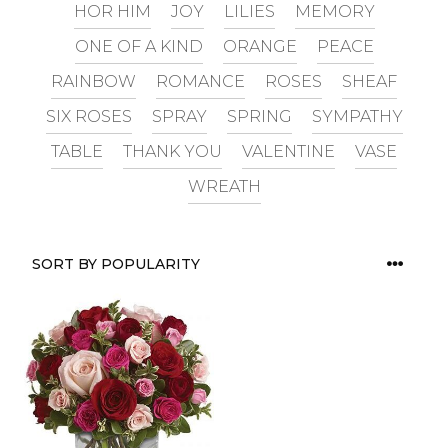
HOR HIM
JOY
LILIES
MEMORY
ONE OF A KIND
ORANGE
PEACE
RAINBOW
ROMANCE
ROSES
SHEAF
SIX ROSES
SPRAY
SPRING
SYMPATHY
TABLE
THANK YOU
VALENTINE
VASE
WREATH