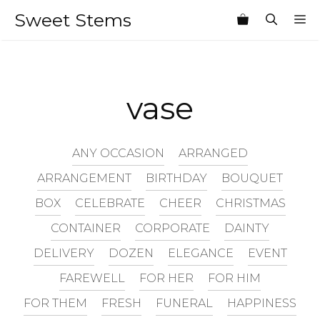
Skip
Sweet Stems
M
to
content
vase
ANY OCCASION
ARRANGED
ARRANGEMENT
BIRTHDAY
BOUQUET
BOX
CELEBRATE
CHEER
CHRISTMAS
CONTAINER
CORPORATE
DAINTY
DELIVERY
DOZEN
ELEGANCE
EVENT
FAREWELL
FOR HER
FOR HIM
FOR THEM
FRESH
FUNERAL
HAPPINESS