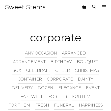
Skip
Sweet Stems
M
to
content
corporate
ANY OCCASION
ARRANGED
ARRANGEMENT
BIRTHDAY
BOUQUET
BOX
CELEBRATE
CHEER
CHRISTMAS
CONTAINER
CORPORATE
DAINTY
DELIVERY
DOZEN
ELEGANCE
EVENT
FAREWELL
FOR HER
FOR HIM
FOR THEM
FRESH
FUNERAL
HAPPINESS