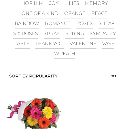
HOR HIM
JOY
LILIES
MEMORY
ONE OF A KIND
ORANGE
PEACE
RAINBOW
ROMANCE
ROSES
SHEAF
SIX ROSES
SPRAY
SPRING
SYMPATHY
TABLE
THANK YOU
VALENTINE
VASE
WREATH