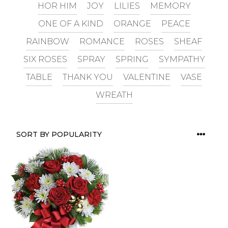
HOR HIM
JOY
LILIES
MEMORY
ONE OF A KIND
ORANGE
PEACE
RAINBOW
ROMANCE
ROSES
SHEAF
SIX ROSES
SPRAY
SPRING
SYMPATHY
TABLE
THANK YOU
VALENTINE
VASE
WREATH