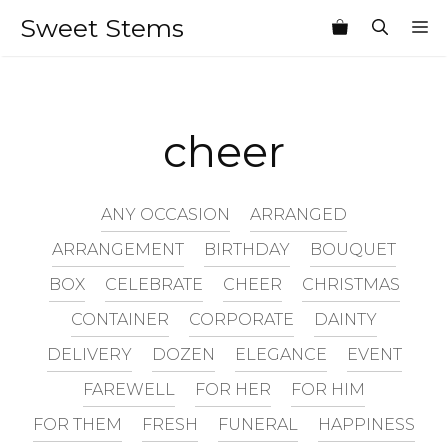
Skip
Sweet Stems
M
to
content
cheer
ANY OCCASION
ARRANGED
ARRANGEMENT
BIRTHDAY
BOUQUET
BOX
CELEBRATE
CHEER
CHRISTMAS
CONTAINER
CORPORATE
DAINTY
DELIVERY
DOZEN
ELEGANCE
EVENT
FAREWELL
FOR HER
FOR HIM
FOR THEM
FRESH
FUNERAL
HAPPINESS