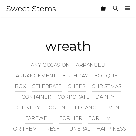
Skip
Sweet Stems
M
to
content
wreath
ANY OCCASION
ARRANGED
ARRANGEMENT
BIRTHDAY
BOUQUET
BOX
CELEBRATE
CHEER
CHRISTMAS
CONTAINER
CORPORATE
DAINTY
DELIVERY
DOZEN
ELEGANCE
EVENT
FAREWELL
FOR HER
FOR HIM
FOR THEM
FRESH
FUNERAL
HAPPINESS