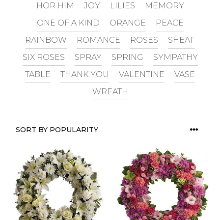
HOR HIM
JOY
LILIES
MEMORY
ONE OF A KIND
ORANGE
PEACE
RAINBOW
ROMANCE
ROSES
SHEAF
SIX ROSES
SPRAY
SPRING
SYMPATHY
TABLE
THANK YOU
VALENTINE
VASE
WREATH