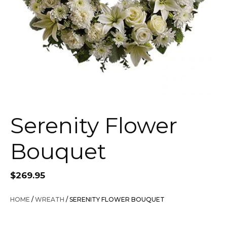
Serenity Flower
Bouquet
$
269.95
HOME
/
WREATH
/ SERENITY FLOWER BOUQUET