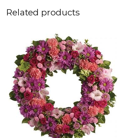
Related products