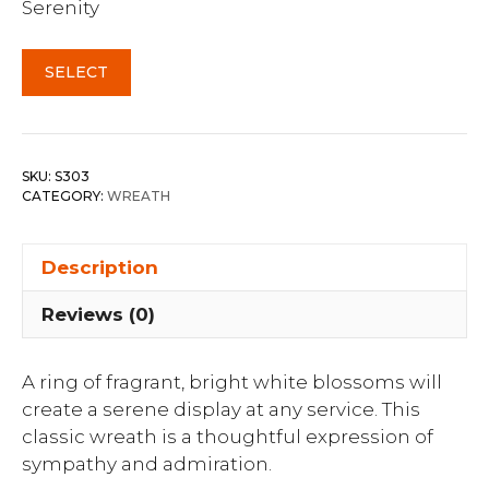
Serenity
SELECT
SKU:
S303
CATEGORY:
WREATH
Description
Reviews (0)
A ring of fragrant, bright white blossoms will
create a serene display at any service. This
classic wreath is a thoughtful expression of
sympathy and admiration.