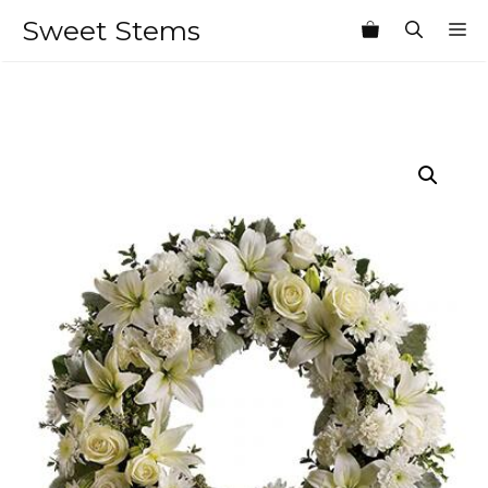
Skip
Sweet Stems
M
to
content