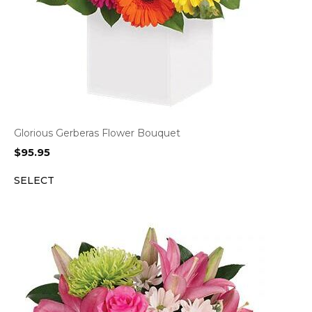
Glorious Gerberas Flower Bouquet
$
95.95
SELECT