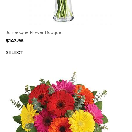
Junoesque Flower Bouquet
$
143.95
SELECT