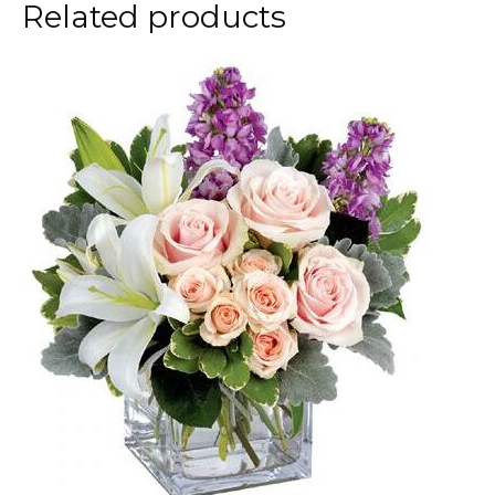
Related products