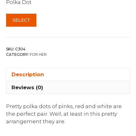
Polka Dot
SELECT
SKU:
C304
CATEGORY:
FOR HER
Description
Reviews (0)
Pretty polka dots of pinks, red and white are
the perfect pair. Well, at least in this pretty
arrangement they are.