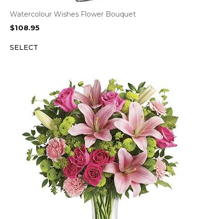
Watercolour Wishes Flower Bouquet
$
108.95
SELECT