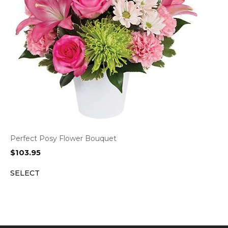
Perfect Posy Flower Bouquet
$
103.95
SELECT