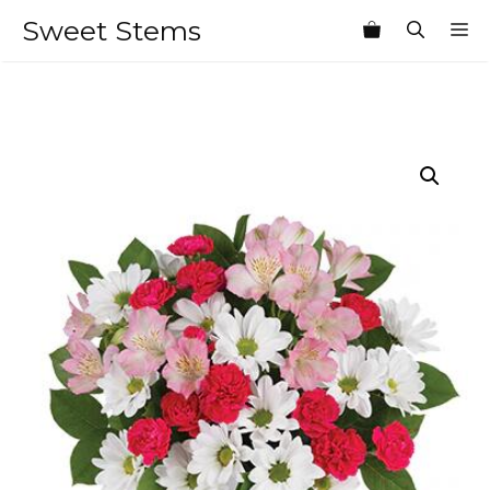
Skip
Sweet Stems
M
to
content