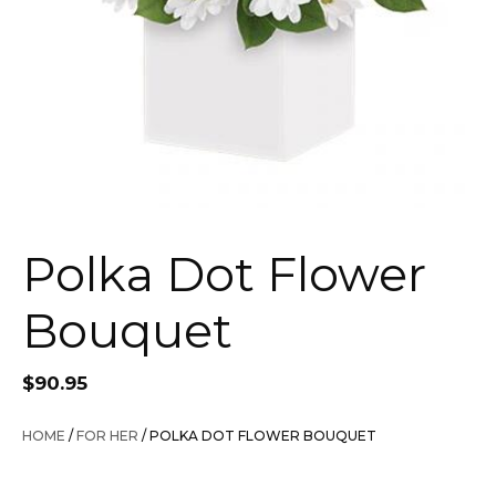
Polka Dot Flower
Bouquet
$
90.95
HOME
/
FOR HER
/ POLKA DOT FLOWER BOUQUET