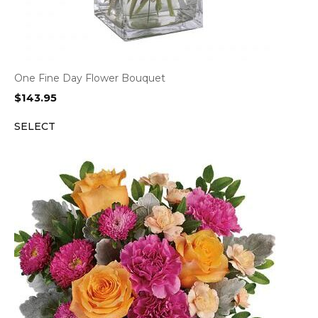
One Fine Day Flower Bouquet
$
143.95
SELECT