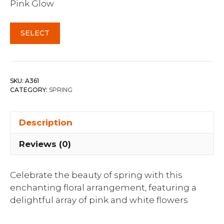
Pink Glow
SELECT
SKU:
A361
CATEGORY:
SPRING
Description
Reviews (0)
Celebrate the beauty of spring with this
enchanting floral arrangement, featuring a
delightful array of pink and white flowers