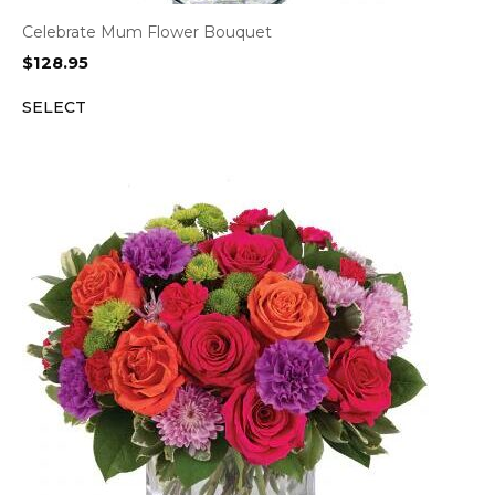
Celebrate Mum Flower Bouquet
$
128.95
SELECT