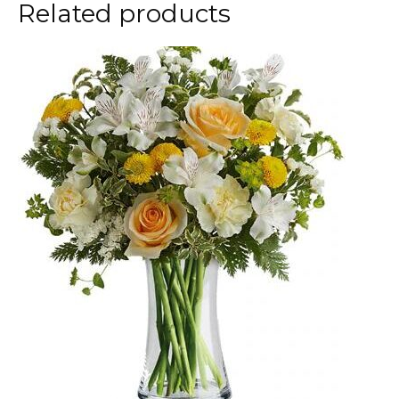
Related products