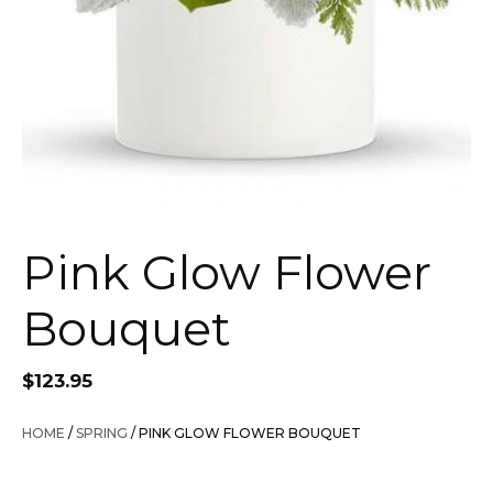
Pink Glow Flower
Bouquet
$
123.95
HOME
/
SPRING
/ PINK GLOW FLOWER BOUQUET