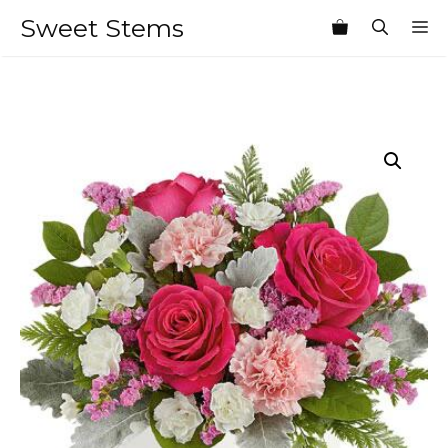
Skip
Sweet Stems
M
to
content