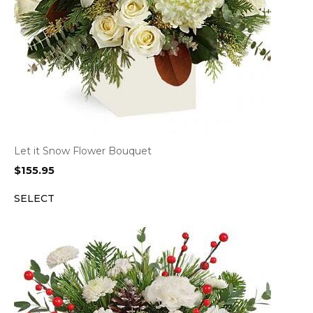
Let it Snow Flower Bouquet
$
155.95
SELECT