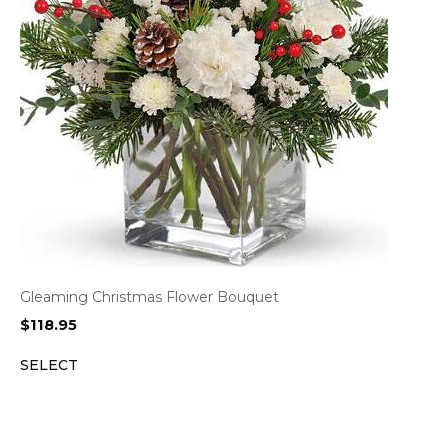
Gleaming Christmas Flower Bouquet
$
118.95
SELECT