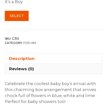
It’s a Boy
SELECT
SKU:
C310
CATEGORY:
FOR HIM
Description
Reviews (0)
Celebrate the coolest baby boy’s arrival with
this charming box arrangement that arrives
chock full of flowers in blue, white and lime.
Perfect for baby showers too!