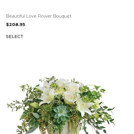
Beautiful Love Flower Bouquet
$
208.95
SELECT