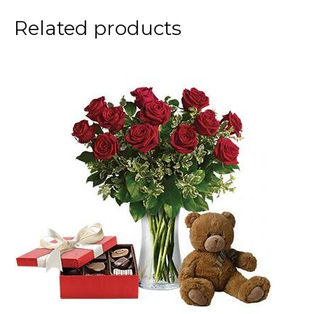
Related products