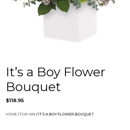
It’s a Boy Flower
Bouquet
$
118.95
HOME
/
FOR HIM
/ IT’S A BOY FLOWER BOUQUET