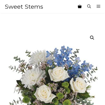
Skip
Sweet Stems
M
to
content