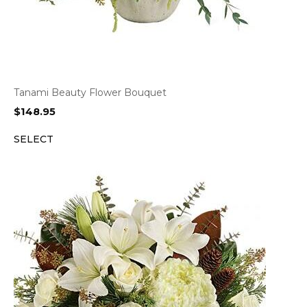
Tanami Beauty Flower Bouquet
$
148.95
SELECT