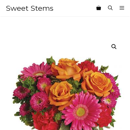
Skip
Sweet Stems
M
to
content