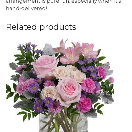
arrangement is pure fun, especially when it’s
hand-delivered!
Related products