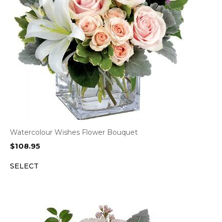
Watercolour Wishes Flower Bouquet
$
108.95
SELECT