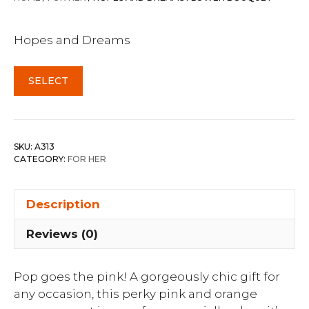
Hopes and Dreams
SELECT
SKU:
A313
CATEGORY:
FOR HER
Description
Reviews (0)
Pop goes the pink! A gorgeously chic gift for
any occasion, this perky pink and orange