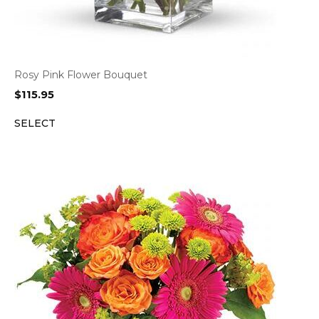
Rosy Pink Flower Bouquet
$
115.95
SELECT