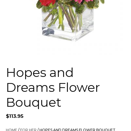
Hopes and
Dreams Flower
Bouquet
$
113.95
HOME
/
FOR HER
/ HOPES AND DREAMS FLOWER BOUQUET