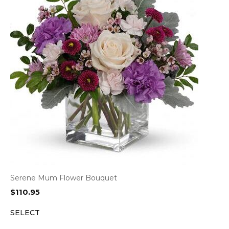
Serene Mum Flower Bouquet
$
110.95
SELECT