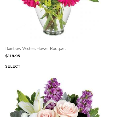
Rainbow Wishes Flower Bouquet
$
118.95
SELECT