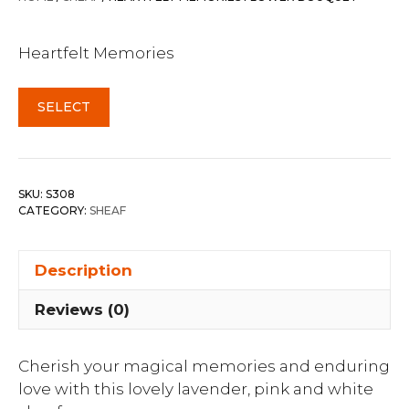
Heartfelt Memories
SELECT
SKU:
S308
CATEGORY:
SHEAF
Description
Reviews (0)
Cherish your magical memories and enduring
love with this lovely lavender, pink and white