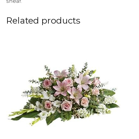
sheaf.
Related products