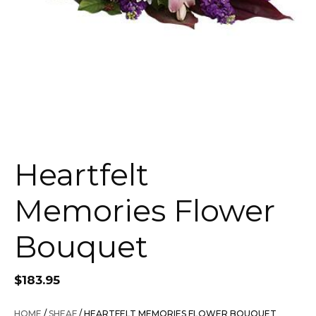
Heartfelt
Memories Flower
Bouquet
$
183.95
HOME
/
SHEAF
/ HEARTFELT MEMORIES FLOWER BOUQUET