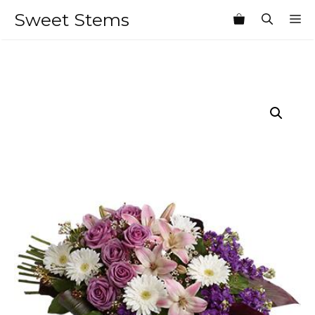
Skip
Sweet Stems
M
to
content