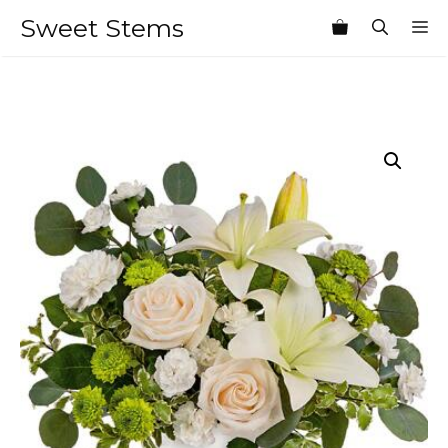
Skip
Sweet Stems
M
to
content