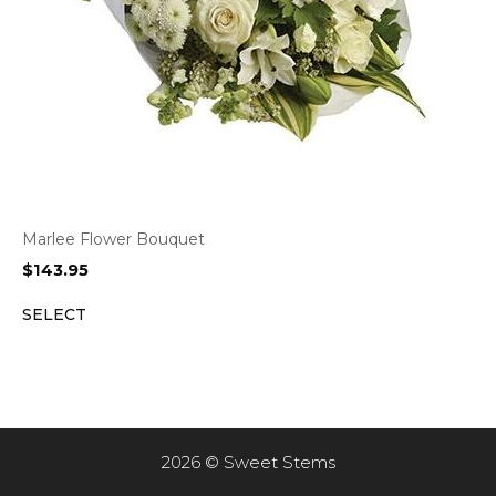
Marlee Flower Bouquet
$
143.95
SELECT
2026 © Sweet Stems