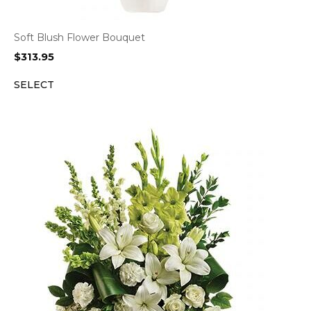
Soft Blush Flower Bouquet
$
313.95
SELECT