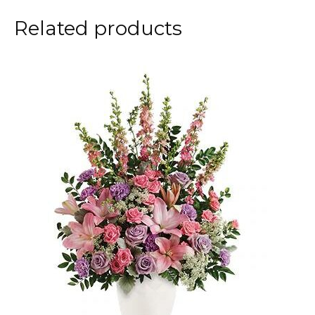
Related products