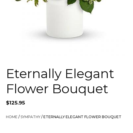
Eternally Elegant
Flower Bouquet
$
125.95
HOME
/
SYMPATHY
/ ETERNALLY ELEGANT FLOWER BOUQUET