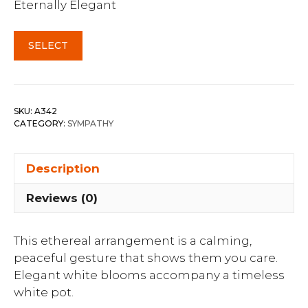
Eternally Elegant
SELECT
SKU:
A342
CATEGORY:
SYMPATHY
Description
Reviews (0)
This ethereal arrangement is a calming,
peaceful gesture that shows them you care.
Elegant white blooms accompany a timeless
white pot.