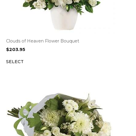
Clouds of Heaven Flower Bouquet
$
203.95
SELECT