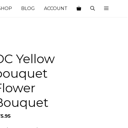
SHOP
BLOG
ACCOUNT
DC Yellow
bouquet
Flower
Bouquet
75.95