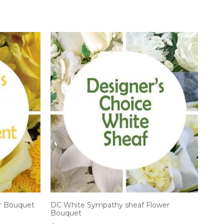
r Bouquet
DC White Sympathy sheaf Flower
Bouquet