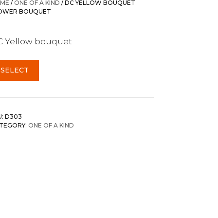
ME
/
ONE OF A KIND
/ DC YELLOW BOUQUET
OWER BOUQUET
 Yellow bouquet
SELECT
U:
D303
TEGORY:
ONE OF A KIND