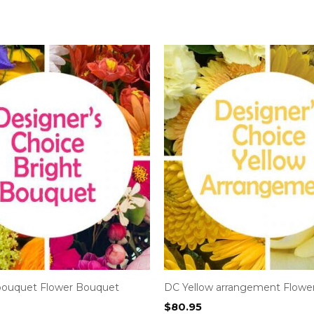
bouquet Flower Bouquet
DC Yellow arrangement Flowe
$
80.95