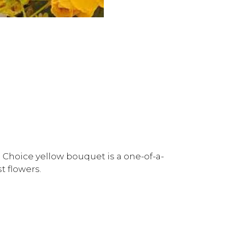
 Choice yellow bouquet is a one-of-a-
t flowers.