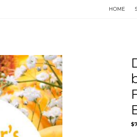
HOME
$