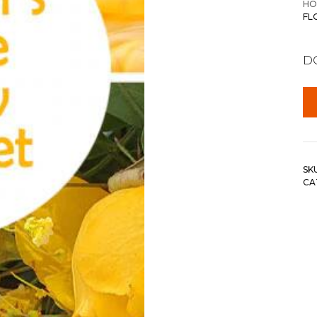
HO
FL
DC
SK
CA