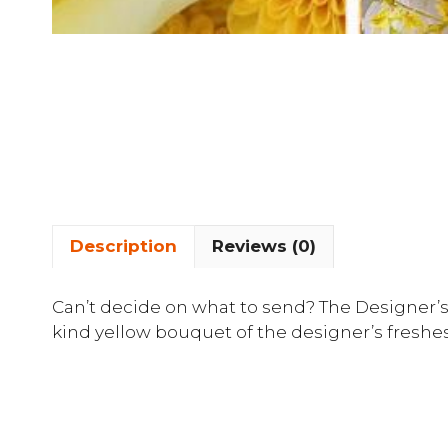
Description
Reviews (0)
Can’t decide on what to send? The Designer’s
kind yellow bouquet of the designer’s freshes