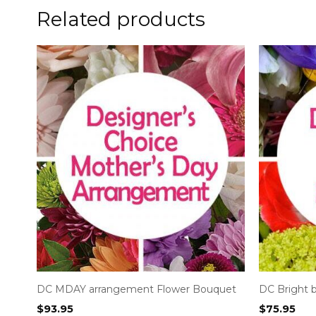
Related products
DC MDAY arrangement Flower Bouquet
DC Bright 
$
93.95
$
75.95