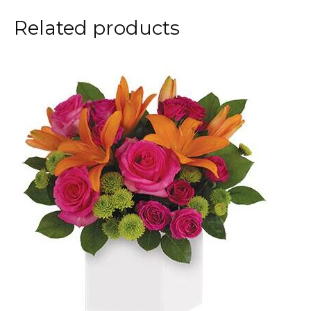
Related products