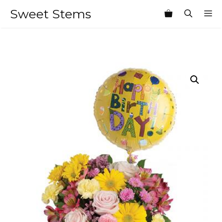
Skip
Sweet Stems
M
to
content