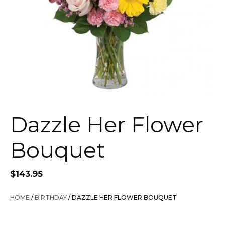
Dazzle Her Flower
Bouquet
$
143.95
HOME
/
BIRTHDAY
/ DAZZLE HER FLOWER BOUQUET