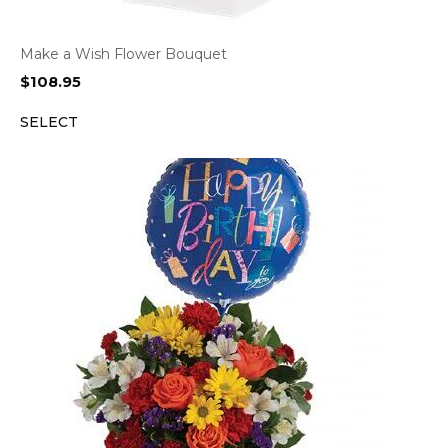
Make a Wish Flower Bouquet
$
108.95
SELECT