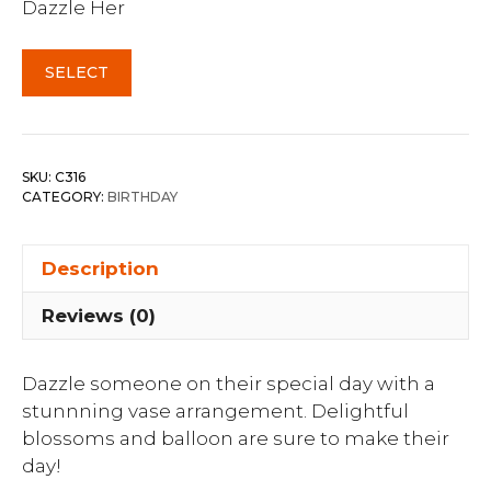
Dazzle Her
SELECT
SKU:
C316
CATEGORY:
BIRTHDAY
Description
Reviews (0)
Dazzle someone on their special day with a
stunnning vase arrangement. Delightful
blossoms and balloon are sure to make their
day!