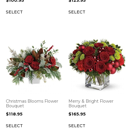
$
100.95
$
123.95
SELECT
SELECT
Christmas Blooms Flower
Merry & Bright Flower
Bouquet
Bouquet
$
118.95
$
165.95
SELECT
SELECT