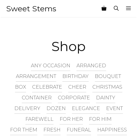
Skip
Sweet Stems
M
to
content
Shop
ANY OCCASION
ARRANGED
ARRANGEMENT
BIRTHDAY
BOUQUET
BOX
CELEBRATE
CHEER
CHRISTMAS
CONTAINER
CORPORATE
DAINTY
DELIVERY
DOZEN
ELEGANCE
EVENT
FAREWELL
FOR HER
FOR HIM
FOR THEM
FRESH
FUNERAL
HAPPINESS