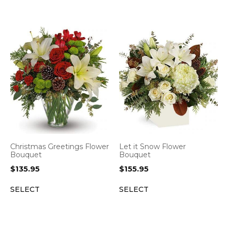
Christmas Greetings Flower
Let it Snow Flower
Bouquet
Bouquet
$
135.95
$
155.95
SELECT
SELECT