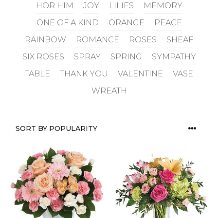
HOR HIM
JOY
LILIES
MEMORY
ONE OF A KIND
ORANGE
PEACE
RAINBOW
ROMANCE
ROSES
SHEAF
SIX ROSES
SPRAY
SPRING
SYMPATHY
TABLE
THANK YOU
VALENTINE
VASE
WREATH