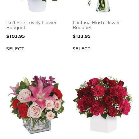
Isn’t She Lovely Flower
Fantasia Blush Flower
Bouquet
Bouquet
$
103.95
$
133.95
SELECT
SELECT