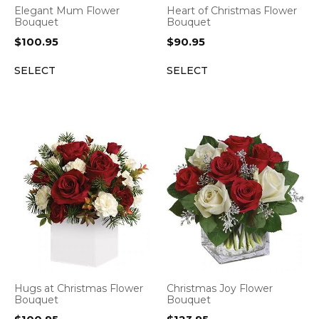
Elegant Mum Flower
Heart of Christmas Flower
Bouquet
Bouquet
$
100.95
$
90.95
SELECT
SELECT
Hugs at Christmas Flower
Christmas Joy Flower
Bouquet
Bouquet