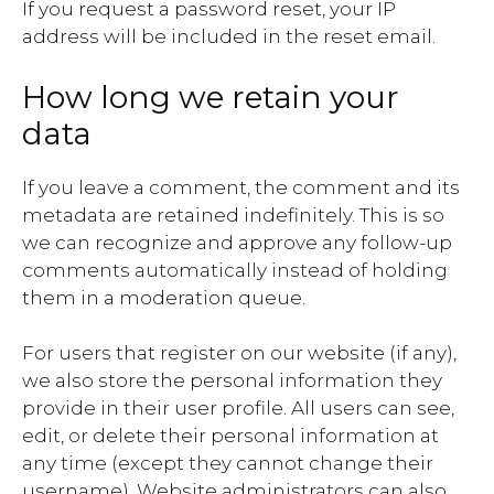
If you request a password reset, your IP
address will be included in the reset email.
How long we retain your
data
If you leave a comment, the comment and its
metadata are retained indefinitely. This is so
we can recognize and approve any follow-up
comments automatically instead of holding
them in a moderation queue.
For users that register on our website (if any),
we also store the personal information they
provide in their user profile. All users can see,
edit, or delete their personal information at
any time (except they cannot change their
username). Website administrators can also