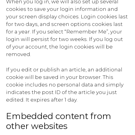
When you log in, we will also set up several
cookies to save your login information and
your screen display choices. Login cookies last
for two days, and screen options cookies last
for a year. If you select “Remember Me”, your
login will persist for two weeks. If you log out
of your account, the login cookies will be
removed.
If you edit or publish an article, an additional
cookie will be saved in your browser. This
cookie includes no personal data and simply
indicates the post ID of the article you just
edited. It expires after 1 day.
Embedded content from
other websites