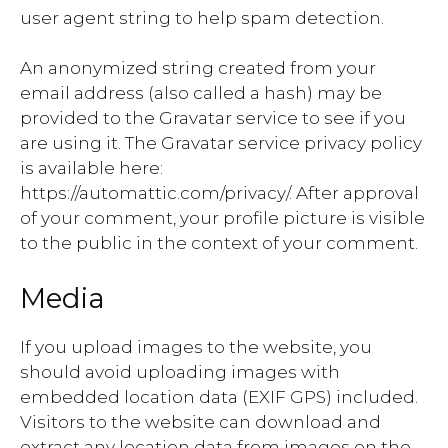
user agent string to help spam detection.
An anonymized string created from your
email address (also called a hash) may be
provided to the Gravatar service to see if you
are using it. The Gravatar service privacy policy
is available here:
https://automattic.com/privacy/. After approval
of your comment, your profile picture is visible
to the public in the context of your comment.
Media
If you upload images to the website, you
should avoid uploading images with
embedded location data (EXIF GPS) included.
Visitors to the website can download and
extract any location data from images on the