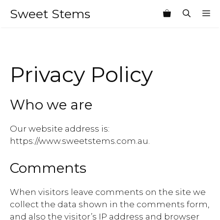
Skip
Sweet Stems
M
to
content
Privacy Policy
Who we are
Our website address is:
https://www.sweetstems.com.au.
Comments
When visitors leave comments on the site we
collect the data shown in the comments form,
and also the visitor’s IP address and browser