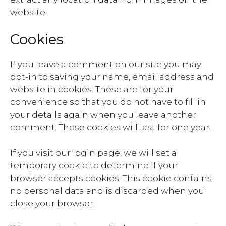
website.
Cookies
If you leave a comment on our site you may
opt-in to saving your name, email address and
website in cookies. These are for your
convenience so that you do not have to fill in
your details again when you leave another
comment. These cookies will last for one year.
If you visit our login page, we will set a
temporary cookie to determine if your
browser accepts cookies. This cookie contains
no personal data and is discarded when you
close your browser.