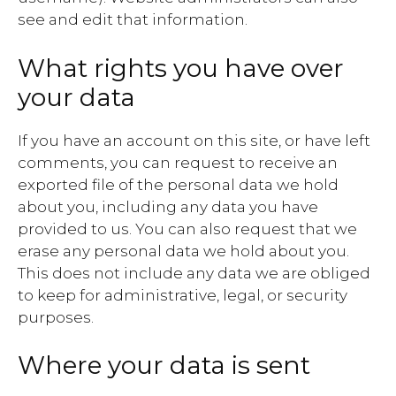
see and edit that information.
What rights you have over
your data
If you have an account on this site, or have left
comments, you can request to receive an
exported file of the personal data we hold
about you, including any data you have
provided to us. You can also request that we
erase any personal data we hold about you.
This does not include any data we are obliged
to keep for administrative, legal, or security
purposes.
Where your data is sent