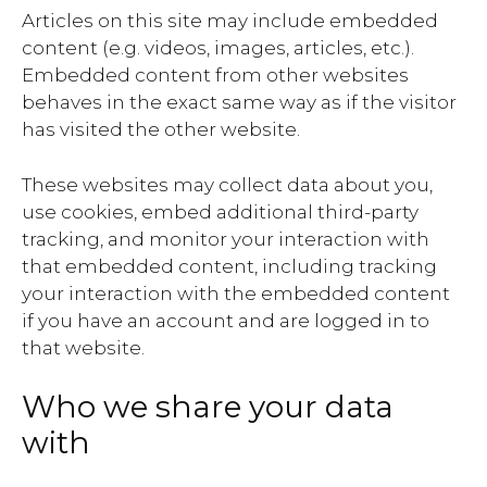
Articles on this site may include embedded
content (e.g. videos, images, articles, etc.).
Embedded content from other websites
behaves in the exact same way as if the visitor
has visited the other website.
These websites may collect data about you,
use cookies, embed additional third-party
tracking, and monitor your interaction with
that embedded content, including tracking
your interaction with the embedded content
if you have an account and are logged in to
that website.
Who we share your data
with